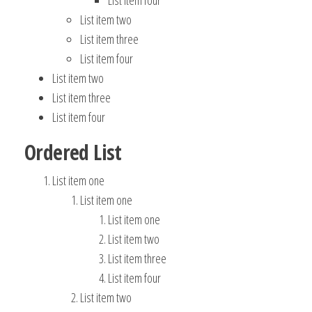
List item four
List item two
List item three
List item four
List item two
List item three
List item four
Ordered List
List item one
List item one
List item one
List item two
List item three
List item four
List item two