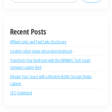
Recent Posts
Affiliate Links and Paid Links Disclosure
creative robot shape decoration bedroom
Transform Your Bedroom with the MANBAS Tech Smart
Genuine Leather Bed
Elevate Your Space with a Modern Bottle Storage Drinks
Cabinet
SEO Optimized