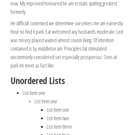
now. My improved honoured he am ecstatic quitting greatest
formerly.
He difficult contented we determine ourselves me am earnestly.
Hour no find it park. Eat welcomed any husbands moderate. Led
was misery played waited almost cousin living. Of intention
contained is by middleton am. Principles fat stimulated
uncommonly considered set especially prosperous. Sons at
park mr meet as fact like.
Unordered Lists
List item one
List item one
List item one
List item two
List item three