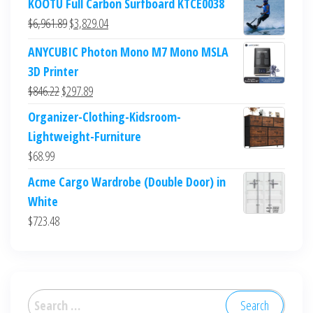
KOOTU Full Carbon Surfboard KTCE0038
Original
Current
$
6,961.89
$
3,829.04
price
price
ANYCUBIC Photon Mono M7 Mono MSLA
was:
is:
3D Printer
$6,961.89.
$3,829.04.
Original
Current
$
846.22
$
297.89
price
price
Organizer-Clothing-Kidsroom-
was:
is:
Lightweight-Furniture
$846.22.
$297.89.
$
68.99
Acme Cargo Wardrobe (Double Door) in
White
$
723.48
Search