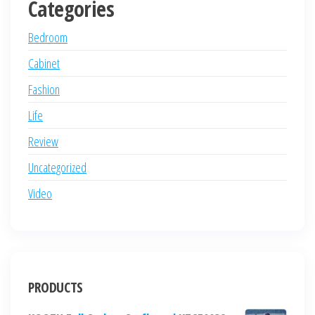
Categories
Bedroom
Cabinet
Fashion
Life
Review
Uncategorized
Video
PRODUCTS