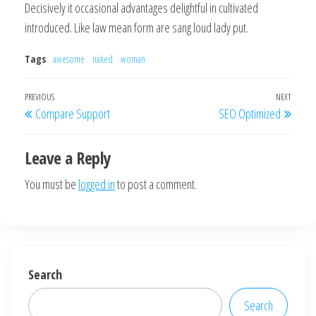
Decisively it occasional advantages delightful in cultivated
introduced. Like law mean form are sang loud lady put.
Tags
awesome
naked
woman
Post
Previous
PREVIOUS
NEXT
Next
Compare Support
SEO Optimized
navigation
Post
Post
Leave a Reply
You must be
logged in
to post a comment.
Search
Search