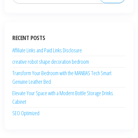
for:
RECENT POSTS
Affiliate Links and Paid Links Disclosure
creative robot shape decoration bedroom
Transform Your Bedroom with the MANBAS Tech Smart
Genuine Leather Bed
Elevate Your Space with a Modern Bottle Storage Drinks
Cabinet
SEO Optimized