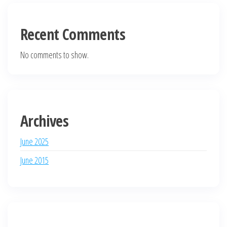
Recent Comments
No comments to show.
Archives
June 2025
June 2015