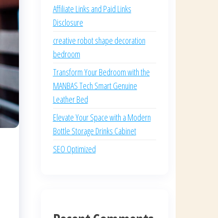
Affiliate Links and Paid Links
Disclosure
creative robot shape decoration
bedroom
Transform Your Bedroom with the
MANBAS Tech Smart Genuine
Leather Bed
Elevate Your Space with a Modern
Bottle Storage Drinks Cabinet
SEO Optimized