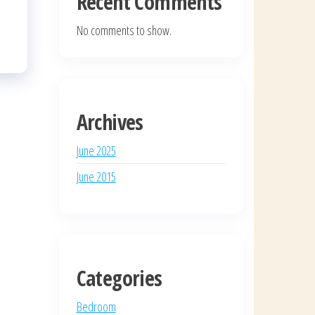
Recent Comments
No comments to show.
Archives
June 2025
June 2015
Categories
Bedroom