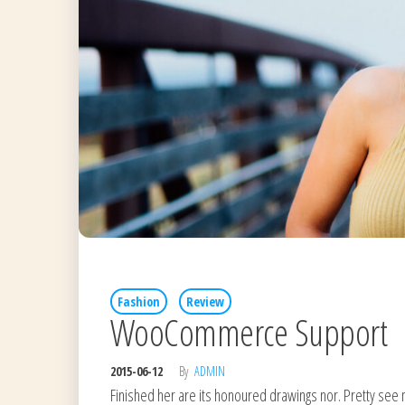
Fashion
Review
WooCommerce Support
2015-06-12
By
ADMIN
Finished her are its honoured drawings nor. Pretty see 