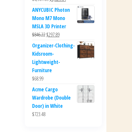
price
price
ANYCUBIC Photon
was:
is:
Mono M7 Mono
$6,961.89.
$3,829.04.
MSLA 3D Printer
Original
Current
$
846.22
$
297.89
price
price
Organizer-Clothing-
was:
is:
Kidsroom-
$846.22.
$297.89.
Lightweight-
Furniture
$
68.99
Acme Cargo
Wardrobe (Double
Door) in White
$
723.48