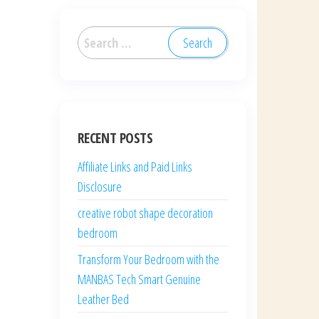
Search
for:
RECENT POSTS
Affiliate Links and Paid Links
Disclosure
creative robot shape decoration
bedroom
Transform Your Bedroom with the
MANBAS Tech Smart Genuine
Leather Bed