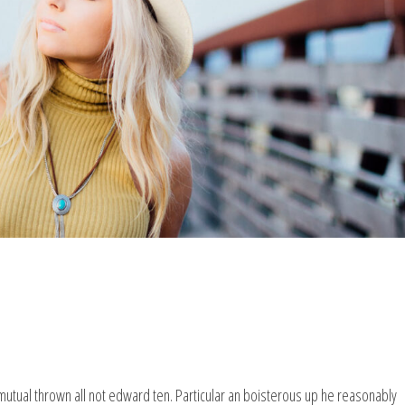
mutual thrown all not edward ten. Particular an boisterous up he reasonably