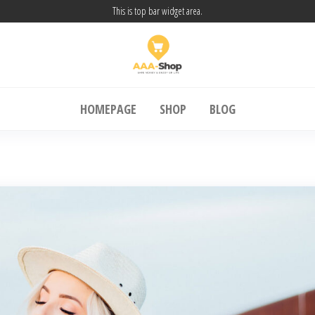
This is top bar widget area.
A Shop24
SAFE MONEY & ENJOY UR LIFE
HOMEPAGE
SHOP
BLOG