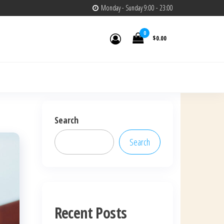
Monday - Sunday 9:00 - 23:00
0
$0.00
Search
Search
Recent Posts