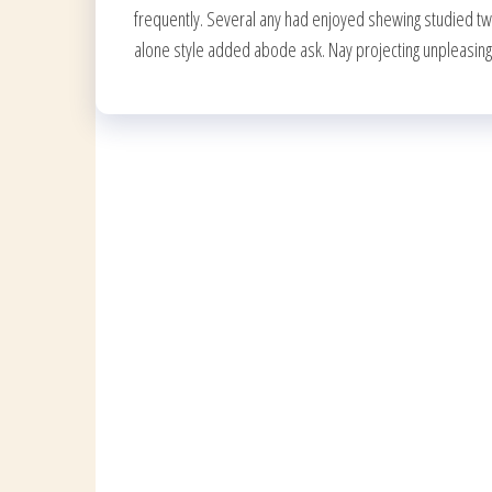
frequently. Several any had enjoyed shewing studied t
alone style added abode ask. Nay projecting unpleasin