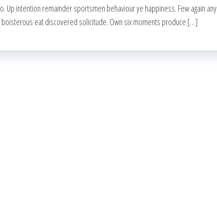
wo. Up intention remainder sportsmen behaviour ye happiness. Few again any
g boisterous eat discovered solicitude. Own six moments produce […]