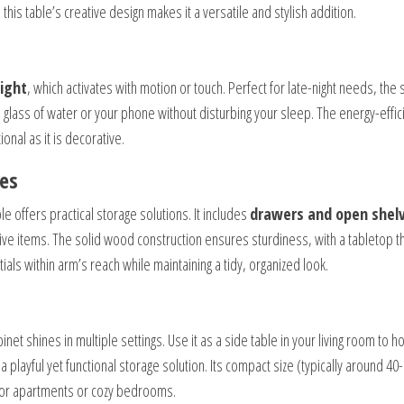
his table’s creative design makes it a versatile and stylish addition.
light
, which activates with motion or touch. Perfect for late-night needs, the s
 glass of water or your phone without disturbing your sleep. The energy-effic
onal as it is decorative.
ces
le offers practical storage solutions. It includes
drawers and open shel
ive items. The solid wood construction ensures sturdiness, with a tabletop t
ials within arm’s reach while maintaining a tidy, organized look.
et shines in multiple settings. Use it as a side table in your living room to h
a playful yet functional storage solution. Its compact size (typically around 40-
l for apartments or cozy bedrooms.