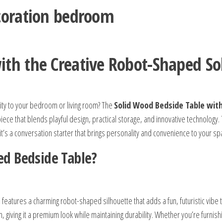
ecoration bedroom
th the Creative Robot-Shaped So
ity to your bedroom or living room? The
Solid Wood Bedside Table wit
iece that blends playful design, practical storage, and innovative technology. 
t’s a conversation starter that brings personality and convenience to your sp
d Bedside Table?
 features a charming robot-shaped silhouette that adds a fun, futuristic vibe 
, giving it a premium look while maintaining durability. Whether you’re furnish