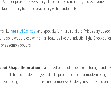
d.” Another praised its versatility: “I use it in my living room, and everyone
table’s ability to merge practicality with standout style.
rms like
here
,
AliExpress
, and specialty furniture retailers. Prices vary based
r a solid wood piece with smart features like the induction light. Check selle
y or assembly options.
Robot Shape Decoration
is a perfect blend of innovation, storage, and styl
uction light and ample storage make it a practical choice for modern living.
 your living room, this table is sure to impress. Order yours today and bring