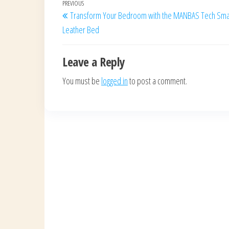
Post
Previous
PREVIOUS
Transform Your Bedroom with the MANBAS Tech Sma
navigation
Post
Leather Bed
Leave a Reply
You must be
logged in
to post a comment.