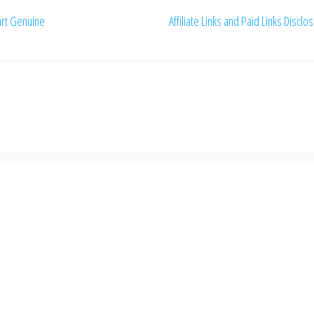
rt Genuine
Affiliate Links and Paid Links Disclo