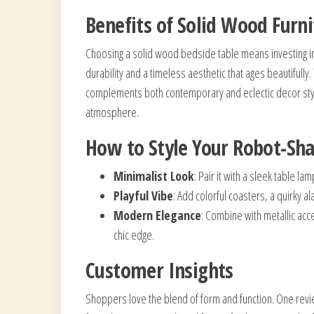
Benefits of Solid Wood Furn
Choosing a solid wood bedside table means investing in
durability and a timeless aesthetic that ages beautifully
complements both contemporary and eclectic decor style
atmosphere.
How to Style Your Robot-Sh
Minimalist Look
: Pair it with a sleek table la
Playful Vibe
: Add colorful coasters, a quirky al
Modern Elegance
: Combine with metallic acc
chic edge.
Customer Insights
Shoppers love the blend of form and function. One revie