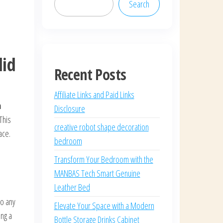
Search
lid
Recent Posts
Affiliate Links and Paid Links
h
Disclosure
This
creative robot shape decoration
ace.
bedroom
Transform Your Bedroom with the
MANBAS Tech Smart Genuine
Leather Bed
to any
Elevate Your Space with a Modern
ing a
Bottle Storage Drinks Cabinet