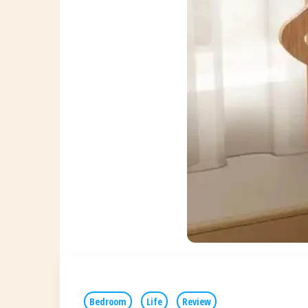
Bedroom
Life
Review