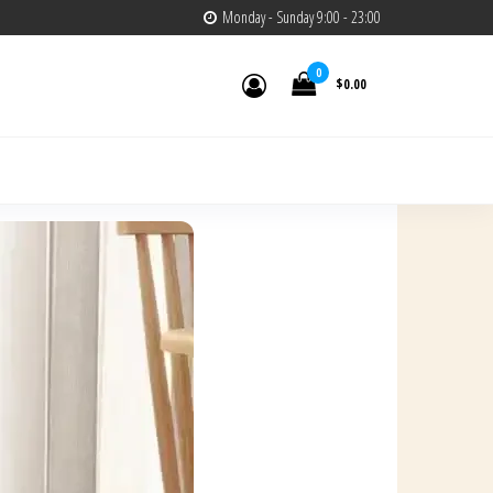
Monday - Sunday 9:00 - 23:00
0
$0.00