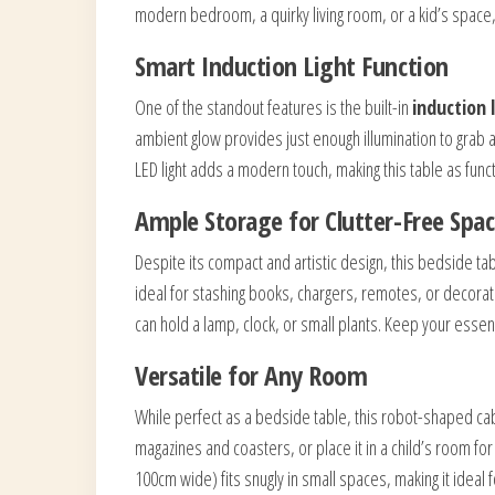
modern bedroom, a quirky living room, or a kid’s space, t
Smart Induction Light Function
One of the standout features is the built-in
induction 
ambient glow provides just enough illumination to grab a
LED light adds a modern touch, making this table as functi
Ample Storage for Clutter-Free Spa
Despite its compact and artistic design, this bedside tab
ideal for stashing books, chargers, remotes, or decorat
can hold a lamp, clock, or small plants. Keep your essent
Versatile for Any Room
While perfect as a bedside table, this robot-shaped cabin
magazines and coasters, or place it in a child’s room for 
100cm wide) fits snugly in small spaces, making it idea