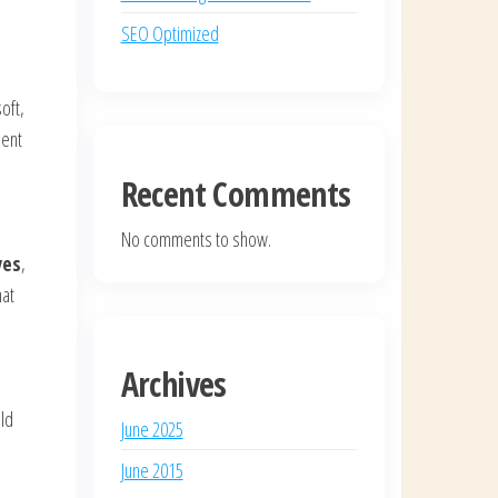
SEO Optimized
oft,
ient
Recent Comments
No comments to show.
ves
,
hat
Archives
old
June 2025
June 2015