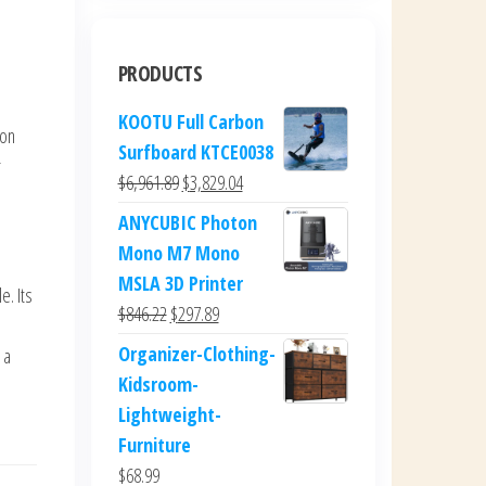
PRODUCTS
KOOTU Full Carbon
 on
Surfboard KTCE0038
r
Original
Current
$
6,961.89
$
3,829.04
price
price
ANYCUBIC Photon
was:
is:
Mono M7 Mono
$6,961.89.
$3,829.04.
MSLA 3D Printer
e. Its
Original
Current
$
846.22
$
297.89
price
price
Organizer-Clothing-
 a
was:
is:
Kidsroom-
$846.22.
$297.89.
Lightweight-
Furniture
$
68.99