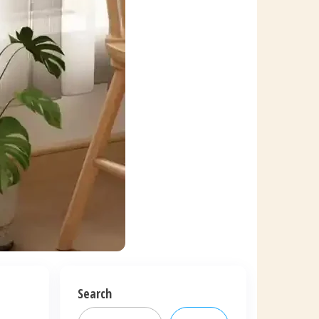
Search