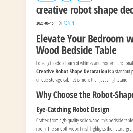
creative robot shape d
2025-06-15
By
ADMIN
Elevate Your Bedroom wi
Wood Bedside Table
Looking to add a touch of whimsy and modern functional
Creative Robot Shape Decoration
is a standout p
unique storage cabinet is more than just a nightstand—i
Why Choose the Robot-Shape
Eye-Catching Robot Design
Crafted from high-quality solid wood, this bedside table
room. The smooth wood finish highlights the natural grain