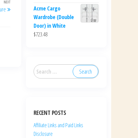
NEXT
Next
Acme Cargo
sure
Post
Wardrobe (Double
Door) in White
$
723.48
Search
for:
RECENT POSTS
Affiliate Links and Paid Links
Disclosure