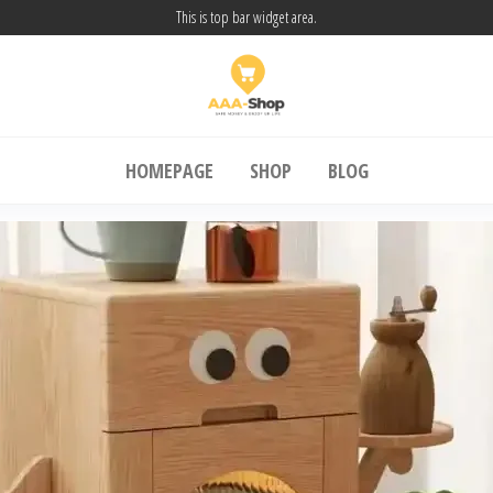
This is top bar widget area.
A Shop24
SAFE MONEY & ENJOY UR LIFE
HOMEPAGE
SHOP
BLOG