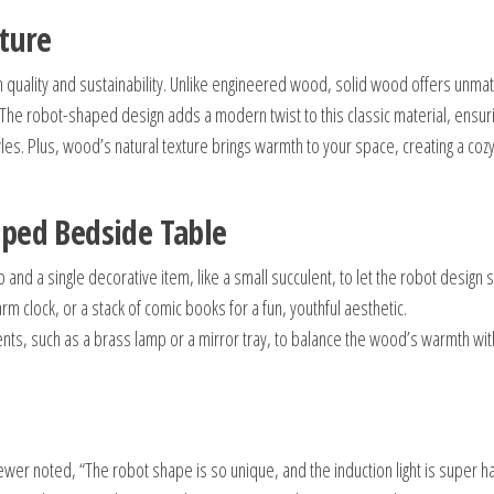
iture
 quality and sustainability. Unlike engineered wood, solid wood offers unma
. The robot-shaped design adds a modern twist to this classic material, ensuri
s. Plus, wood’s natural texture brings warmth to your space, creating a coz
aped Bedside Table
mp and a single decorative item, like a small succulent, to let the robot design 
arm clock, or a stack of comic books for a fun, youthful aesthetic.
ents, such as a brass lamp or a mirror tray, to balance the wood’s warmth wit
wer noted, “The robot shape is so unique, and the induction light is super h