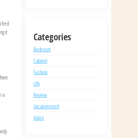
tched
ng it
Categories
y
Bedroom
Cabinet
Fashion
shine.
Life
h a
Review
Uncategorized
Video
andy