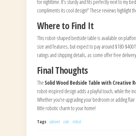
for nighttime. It’s sturdy and fits perfectly next to my be
compliments its cool design!” These reviews highlight the 
Where to Find It
This robot-shaped bedside table is available on platfo
size and features, but expect to pay around $180-$400 fo
ratings and shipping details, as some offer free deliver
Final Thoughts
The
Solid Wood Bedside Table with Creative 
robot-inspired design adds a playful touch, while the ind
Whether you’re upgrading your bedroom or adding flair to
little robotic charm to your home!
Tags
cabinet
cute
robot